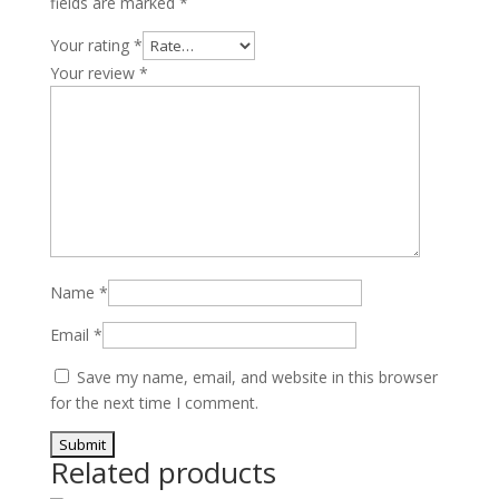
fields are marked
*
Your rating
*
Your review
*
Name
*
Email
*
Save my name, email, and website in this browser
for the next time I comment.
Related products