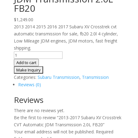
FB20
$
1,249.00
2013 2014 2015 2016 2017 Subaru XV Crosstrek cvt
automatic transmission for sale, fb20 2.0l 4 cylinder,
Low Mileage JDM engines, JDM motors, fast freight
shipping.
2013-
2017
Add to cart
Subaru
XV
Categories:
Subaru Transmission
,
Transmission
Crosstrek
Reviews (0)
CVT
Automatic
Reviews
JDM
There are no reviews yet.
Transmission
Be the first to review “2013-2017 Subaru XV Crosstrek
2.0L
CVT Automatic JDM Transmission 2.0L FB20”
FB20
Your email address will not be published.
Required
quantity