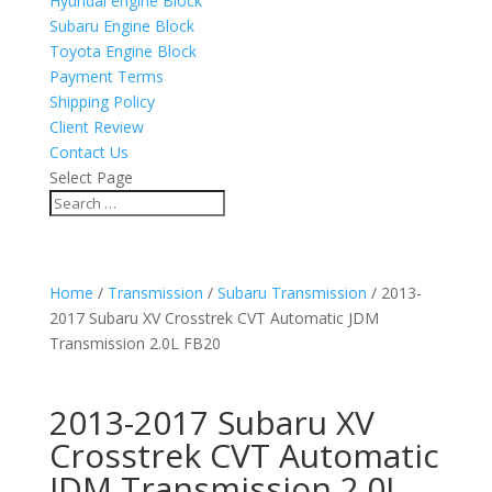
Hyundai engine Block
Subaru Engine Block
Toyota Engine Block
Payment Terms
Shipping Policy
Client Review
Contact Us
Select Page
Home
/
Transmission
/
Subaru Transmission
/ 2013-
2017 Subaru XV Crosstrek CVT Automatic JDM
Transmission 2.0L FB20
2013-2017 Subaru XV
Crosstrek CVT Automatic
JDM Transmission 2.0L