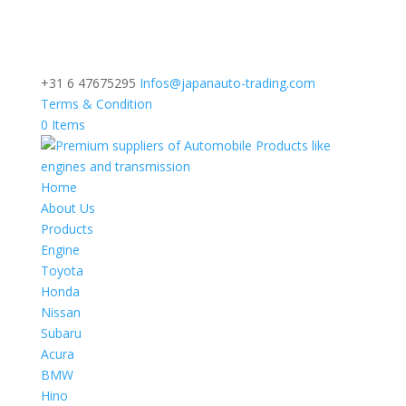
+31 6 47675295
Infos@japanauto-trading.com
Terms & Condition
0 Items
Home
About Us
Products
Engine
Toyota
Honda
Nissan
Subaru
Acura
BMW
Hino