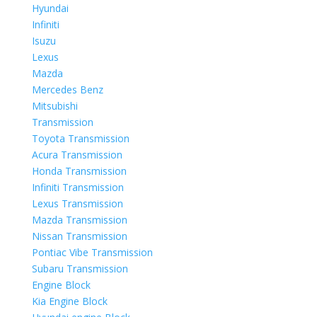
Hyundai
Infiniti
Isuzu
Lexus
Mazda
Mercedes Benz
Mitsubishi
Transmission
Toyota Transmission
Acura Transmission
Honda Transmission
Infiniti Transmission
Lexus Transmission
Mazda Transmission
Nissan Transmission
Pontiac Vibe Transmission
Subaru Transmission
Engine Block
Kia Engine Block