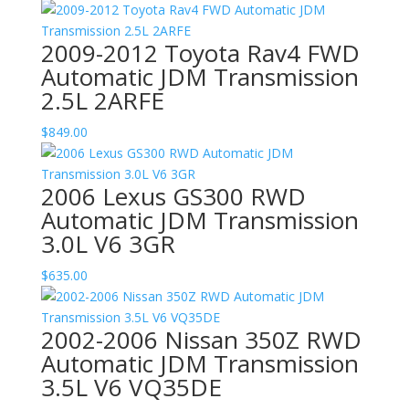
2009-2012 Toyota Rav4 FWD
Automatic JDM Transmission
2.5L 2ARFE
$
849.00
2006 Lexus GS300 RWD
Automatic JDM Transmission
3.0L V6 3GR
$
635.00
2002-2006 Nissan 350Z RWD
Automatic JDM Transmission
3.5L V6 VQ35DE