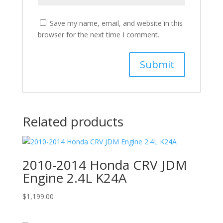
Save my name, email, and website in this
browser for the next time I comment.
Related products
2010-2014 Honda CRV JDM
Engine 2.4L K24A
$
1,199.00