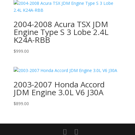
2004-2008 Acura TSX JDM
Engine Type S 3 Lobe 2.4L
K24A-RBB
$
999.00
2003-2007 Honda Accord
JDM Engine 3.0L V6 J30A
$
899.00