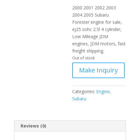
2000 2001 2002 2003
2004 2005 Subaru
Forester engine for sale,
ej25 sohc 2.5l 4 cylinder,
Low Mileage JDM
engines, JDM motors, fast
freight shipping.
Out of stock
Categories:
Engine
,
Subaru
Reviews (0)