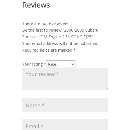
Reviews
There are no reviews yet.
Be the first to review “2000-2005 Subaru
Forester JDM Engine 2.5L SOHC EJ25”
Your email address will not be published.
Required fields are marked
*
Your rating
*