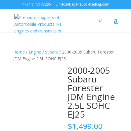
+31 6 47675295
Infos@japanauto-trading.com
Home
/
Engine
/
Subaru
/ 2000-2005 Subaru Forester
JDM Engine 2.5L SOHC EJ25
2000-2005
Subaru
Forester
JDM Engine
2.5L SOHC
EJ25
$
1,499.00