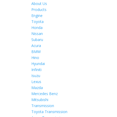
About Us
Products
Engine
Toyota
Honda
Nissan
Subaru
Acura
BMW
Hino
Hyundai
Infiniti
Isuzu
Lexus
Mazda
Mercedes Benz
Mitsubishi
Transmission
Toyota Transmission