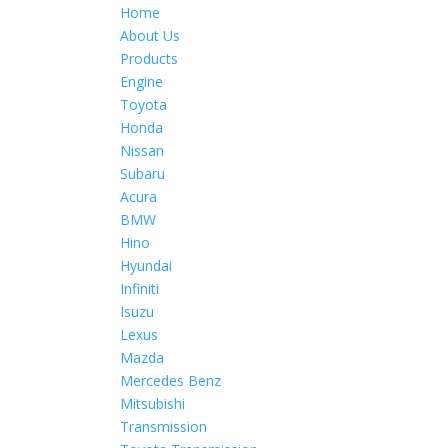
Home
About Us
Products
Engine
Toyota
Honda
Nissan
Subaru
Acura
BMW
Hino
Hyundai
Infiniti
Isuzu
Lexus
Mazda
Mercedes Benz
Mitsubishi
Transmission