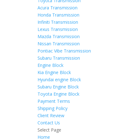
Toyota Transmission
Acura Transmission
Honda Transmission
Infiniti Transmission
Lexus Transmission
Mazda Transmission
Nissan Transmission
Pontiac Vibe Transmission
Subaru Transmission
Engine Block
Kia Engine Block
Hyundai engine Block
Subaru Engine Block
Toyota Engine Block
Payment Terms
Shipping Policy
Client Review
Contact Us
Select Page
Home