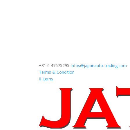
+31 6 47675295
Infos@japanauto-trading.com
Terms & Condition
0 Items