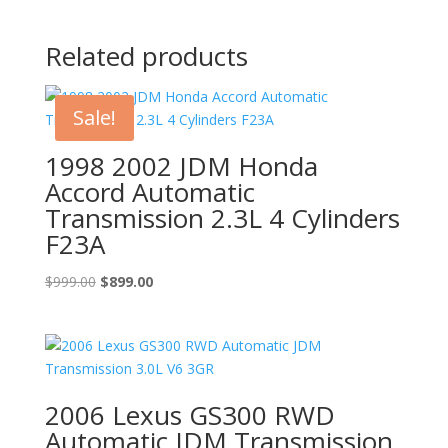
Related products
Sale!
1998 2002 JDM Honda
Accord Automatic
Transmission 2.3L 4 Cylinders
F23A
Original
Current
$
999.00
$
899.00
price
price
was:
is:
$999.00.
$899.00.
2006 Lexus GS300 RWD
Automatic JDM Transmission