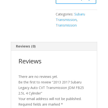
FB25
2.5L
Categories:
Subaru
4
Transmission
,
Cylinder
Transmission
quantity
Reviews (0)
Reviews
There are no reviews yet.
Be the first to review “2013 2017 Subaru
Legacy Auto CVT Transmission JDM FB25
2.5L 4 Cylinder”
Your email address will not be published.
Required fields are marked
*