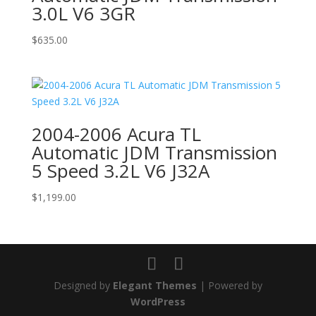
3.0L V6 3GR
$
635.00
2004-2006 Acura TL
Automatic JDM Transmission
5 Speed 3.2L V6 J32A
$
1,199.00
Designed by
Elegant Themes
| Powered by
WordPress