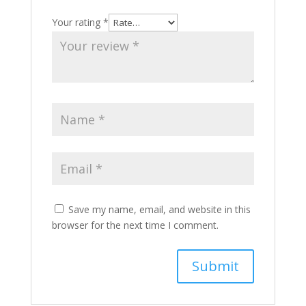
Your rating
*
Save my name, email, and website in this
browser for the next time I comment.