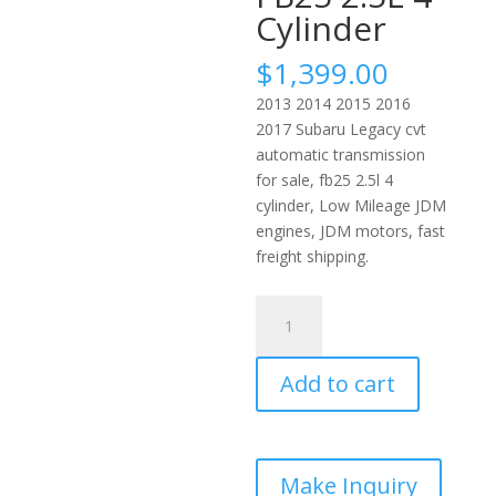
Cylinder
$
1,399.00
2013 2014 2015 2016
2017 Subaru Legacy cvt
automatic transmission
for sale, fb25 2.5l 4
cylinder, Low Mileage JDM
engines, JDM motors, fast
freight shipping.
2013
2017
Subaru
Add to cart
Legacy
Auto
CVT
Transmission
JDM