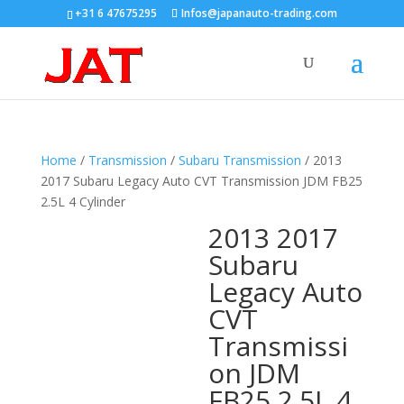
+31 6 47675295
Infos@japanauto-trading.com
Home
/
Transmission
/
Subaru Transmission
/ 2013
2017 Subaru Legacy Auto CVT Transmission JDM FB25
2.5L 4 Cylinder
2013 2017
Subaru
Legacy Auto
CVT
Transmissi
on JDM
FB25 2.5L 4