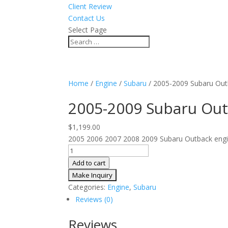
Client Review
Contact Us
Select Page
Home
/
Engine
/
Subaru
/ 2005-2009 Subaru Out
2005-2009 Subaru Out
$
1,199.00
2005 2006 2007 2008 2009 Subaru Outback engine
2005-
2009
Add to cart
Subaru
Outback
Categories:
Engine
,
Subaru
JDM
Reviews (0)
Engine
3.0L
Reviews