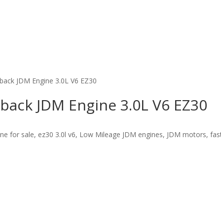
back JDM Engine 3.0L V6 EZ30
back JDM Engine 3.0L V6 EZ30
 for sale, ez30 3.0l v6, Low Mileage JDM engines, JDM motors, fast 