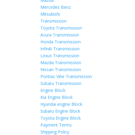
Mazda
Mercedes Benz
Mitsubishi
Transmission
Toyota Transmission
Acura Transmission
Honda Transmission
Infiniti Transmission
Lexus Transmission
Mazda Transmission
Nissan Transmission
Pontiac Vibe Transmission
Subaru Transmission
Engine Block
Kia Engine Block
Hyundai engine Block
Subaru Engine Block
Toyota Engine Block
Payment Terms
Shipping Policy