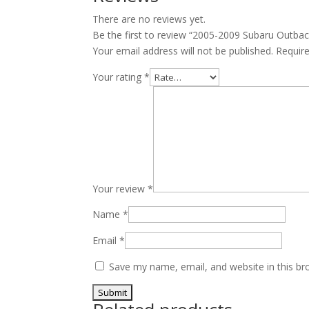
V6
There are no reviews yet.
EZ30
Be the first to review “2005-2009 Subaru Outba
quantity
Your email address will not be published.
Requir
Your rating
*
Your review
*
Name
*
Email
*
Save my name, email, and website in this br