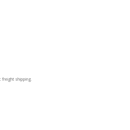
freight shipping.