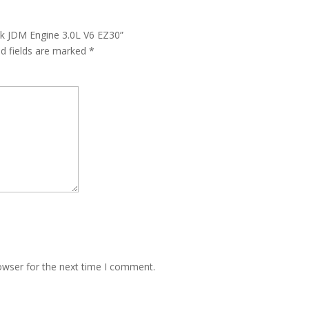
ck JDM Engine 3.0L V6 EZ30”
ed fields are marked
*
owser for the next time I comment.