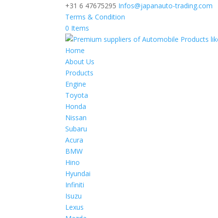
+31 6 47675295
Infos@japanauto-trading.com
Terms & Condition
0 Items
Home
About Us
Products
Engine
Toyota
Honda
Nissan
Subaru
Acura
BMW
Hino
Hyundai
Infiniti
Isuzu
Lexus