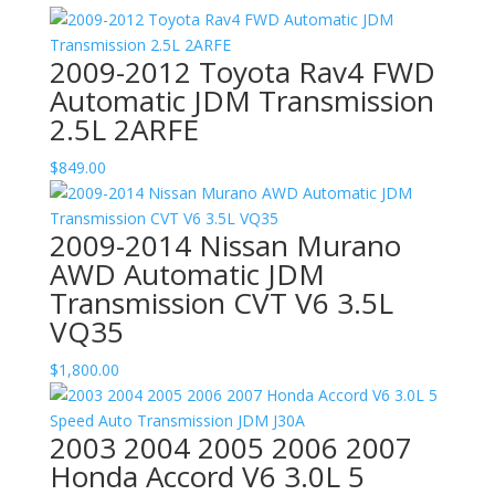
2009-2012 Toyota Rav4 FWD
Automatic JDM Transmission
2.5L 2ARFE
$
849.00
2009-2014 Nissan Murano
AWD Automatic JDM
Transmission CVT V6 3.5L
VQ35
$
1,800.00
2003 2004 2005 2006 2007
Honda Accord V6 3.0L 5