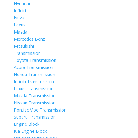
Hyundai
Infiniti
Isuzu
Lexus
Mazda
Mercedes Benz
Mitsubishi
Transmission
Toyota Transmission
Acura Transmission
Honda Transmission
Infiniti Transmission
Lexus Transmission
Mazda Transmission
Nissan Transmission
Pontiac Vibe Transmission
Subaru Transmission
Engine Block
Kia Engine Block