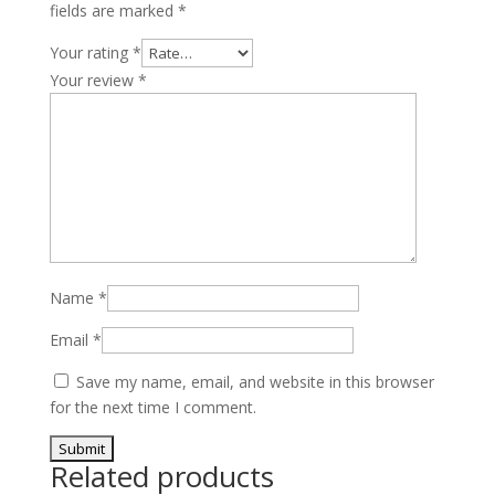
fields are marked
*
quantity
Your rating
*
Your review
*
Name
*
Email
*
Save my name, email, and website in this browser
for the next time I comment.
Related products