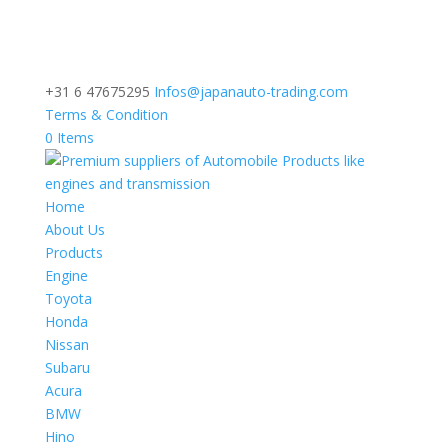
+31 6 47675295
Infos@japanauto-trading.com
Terms & Condition
0 Items
Home
About Us
Products
Engine
Toyota
Honda
Nissan
Subaru
Acura
BMW
Hino