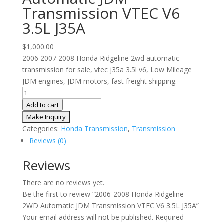
Transmission VTEC V6
3.5L J35A
$
1,000.00
2006 2007 2008 Honda Ridgeline 2wd automatic
transmission for sale, vtec j35a 3.5l v6, Low Mileage
JDM engines, JDM motors, fast freight shipping.
2006-
2008
Add to cart
Honda
Ridgeline
Categories:
Honda Transmission
,
Transmission
2WD
Reviews (0)
Automatic
JDM
Reviews
Transmission
There are no reviews yet.
VTEC
Be the first to review “2006-2008 Honda Ridgeline
V6
2WD Automatic JDM Transmission VTEC V6 3.5L J35A”
3.5L
Your email address will not be published.
Required
J35A