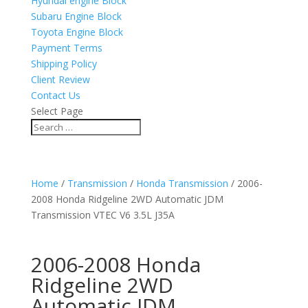
Hyundai engine Block
Subaru Engine Block
Toyota Engine Block
Payment Terms
Shipping Policy
Client Review
Contact Us
Select Page
Home
/
Transmission
/
Honda Transmission
/ 2006-
2008 Honda Ridgeline 2WD Automatic JDM
Transmission VTEC V6 3.5L J35A
2006-2008 Honda
Ridgeline 2WD
Automatic JDM