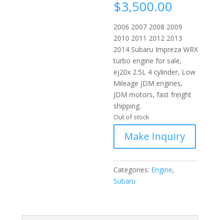
$
3,500.00
2006 2007 2008 2009
2010 2011 2012 2013
2014 Subaru Impreza WRX
turbo engine for sale,
ej20x 2.5L 4 cylinder, Low
Mileage JDM engines,
JDM motors, fast freight
shipping.
Out of stock
Categories:
Engine
,
Subaru