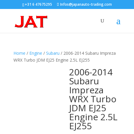
+31 6 47675295
Infos@japanauto-trading.com
Home
/
Engine
/
Subaru
/ 2006-2014 Subaru Impreza
WRX Turbo JDM EJ25 Engine 2.5L EJ255
2006-2014
Subaru
Impreza
WRX Turbo
JDM EJ25
Engine 2.5L
EJ255