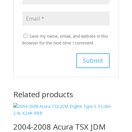
Save my name, email, and website in this
browser for the next time I comment.
Related products
2004-2008 Acura TSX JDM