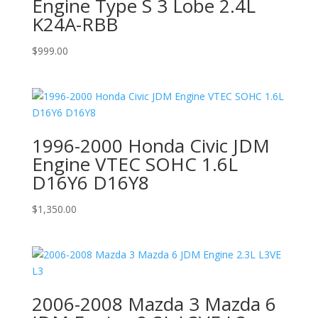
Engine Type S 3 Lobe 2.4L
K24A-RBB
$
999.00
1996-2000 Honda Civic JDM
Engine VTEC SOHC 1.6L
D16Y6 D16Y8
$
1,350.00
2006-2008 Mazda 3 Mazda 6