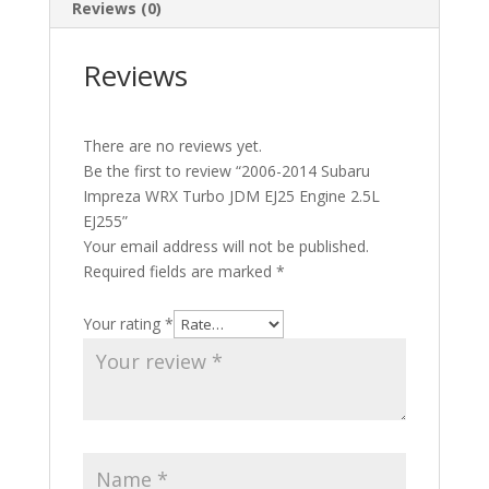
Reviews (0)
Reviews
There are no reviews yet.
Be the first to review “2006-2014 Subaru
Impreza WRX Turbo JDM EJ25 Engine 2.5L
EJ255”
Your email address will not be published.
Required fields are marked
*
Your rating
*