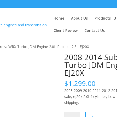
Home
About Us
Products
Client Review
Contact Us
reza WRX Turbo JDM Engine 2.0L Replace 2.5L EJ20X
2008-2014 Su
Turbo JDM Eng
EJ20X
$
1,299.00
2008 2009 2010 2011 2012 201
sale, ej20x 2.0l 4 cylinder, Lo
shipping.
2008-