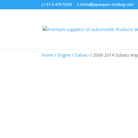
+31 6 47675295
Infos@japanauto-trading.com
Home
/
Engine
/
Subaru
/ 2008-2014 Subaru Imp