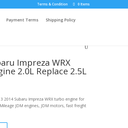
Terms & Condition
0 Items
Payment Terms
Shipping Policy
baru Impreza WRX
ine 2.0L Replace 2.5L
3 2014 Subaru Impreza WRX turbo engine for
w Mileage JDM engines, JDM motors, fast freight