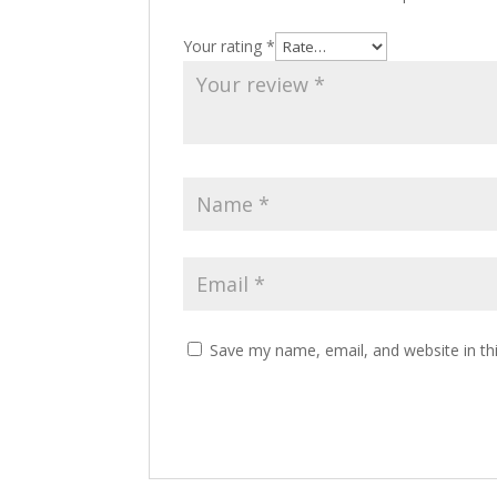
Your rating
*
Save my name, email, and website in th