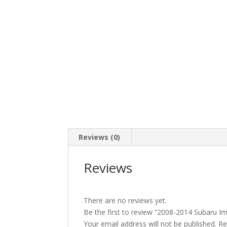
Reviews (0)
Reviews
There are no reviews yet.
Be the first to review “2008-2014 Subaru 
Your email address will not be published.
Re