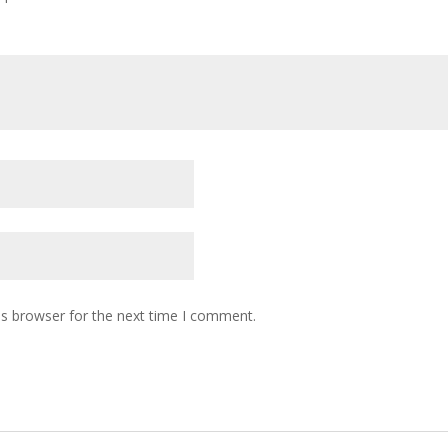
is browser for the next time I comment.