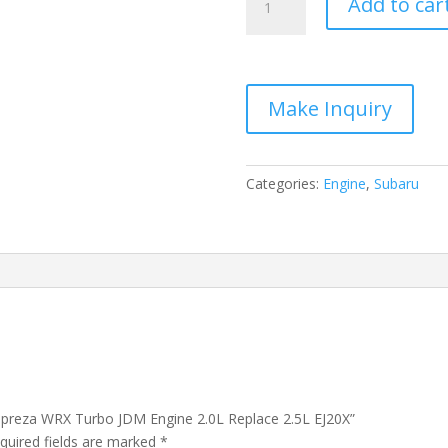
Add to car
2014
Subaru
Impreza
WRX
Turbo
JDM
Engine
2.0L
Categories:
Engine
,
Subaru
Replace
2.5L
EJ20X
quantity
Impreza WRX Turbo JDM Engine 2.0L Replace 2.5L EJ20X”
quired fields are marked
*