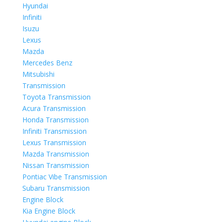
Hyundai
Infiniti
Isuzu
Lexus
Mazda
Mercedes Benz
Mitsubishi
Transmission
Toyota Transmission
Acura Transmission
Honda Transmission
Infiniti Transmission
Lexus Transmission
Mazda Transmission
Nissan Transmission
Pontiac Vibe Transmission
Subaru Transmission
Engine Block
Kia Engine Block