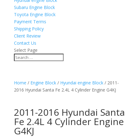
Hyundai engine Block
Subaru Engine Block
Toyota Engine Block
Payment Terms
Shipping Policy
Client Review
Contact Us
Select Page
Home
/
Engine Block
/
Hyundai engine Block
/ 2011-
2016 Hyundai Santa Fe 2.4L 4 Cylinder Engine G4KJ
2011-2016 Hyundai Santa
Fe 2.4L 4 Cylinder Engine
G4KJ