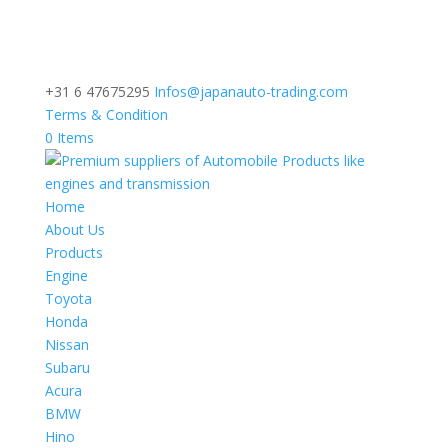
+31 6 47675295
Infos@japanauto-trading.com
Terms & Condition
0 Items
Home
About Us
Products
Engine
Toyota
Honda
Nissan
Subaru
Acura
BMW
Hino