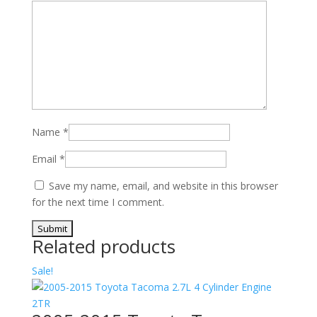
Name
*
Email
*
Save my name, email, and website in this browser
for the next time I comment.
Related products
Sale!