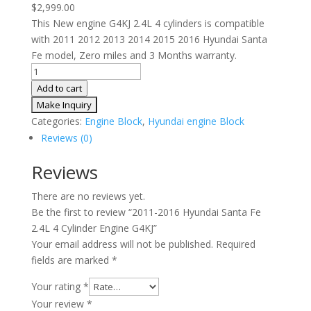
$
2,999.00
This New engine G4KJ 2.4L 4 cylinders is compatible
with 2011 2012 2013 2014 2015 2016 Hyundai Santa
Fe model, Zero miles and 3 Months warranty.
2011-
2016
Add to cart
Hyundai
Santa
Categories:
Engine Block
,
Hyundai engine Block
Fe
Reviews (0)
2.4L
4
Reviews
Cylinder
There are no reviews yet.
Engine
Be the first to review “2011-2016 Hyundai Santa Fe
G4KJ
2.4L 4 Cylinder Engine G4KJ”
quantity
Your email address will not be published.
Required
fields are marked
*
Your rating
*
Your review
*