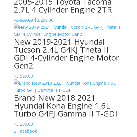
2005-2015 Toyota Tacoma
2.7L 4 Cylinder Engine 2TR
Original
Current
$
3,699.00
$
3,299.00
price
price
was:
is:
New 2019-2021 Hyundai
$3,699.00.
$3,299.00.
Tucson 2.4L G4KJ Theta II
GDI 4-Cylinder Engine Motor
Gen2
$
3,599.00
Brand New 2018 2021
Hyundai Kona Engine 1.6L
Turbo G4FJ Gamma II T-GDI
$
3,200.00
Facebook