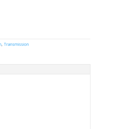
n
,
Transmission