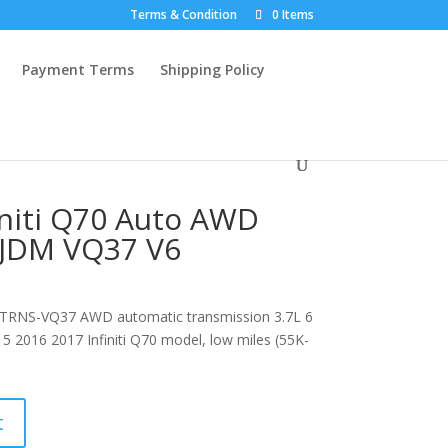
Terms & Condition
0 Items
Payment Terms
Shipping Policy
initi Q70 Auto AWD
 JDM VQ37 V6
 TRNS-VQ37 AWD automatic transmission 3.7L 6
15 2016 2017 Infiniti Q70 model, low miles (55K-
t