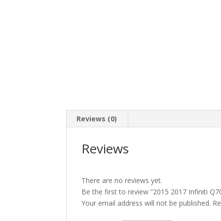
Reviews (0)
Reviews
There are no reviews yet.
Be the first to review “2015 2017 Infinit
Your email address will not be published.
Re