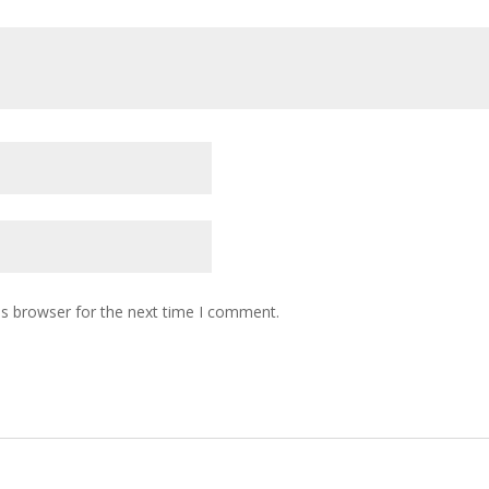
is browser for the next time I comment.