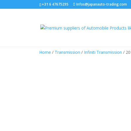
+31 6 47675295
Infos@japanauto-trading.com
Home
/
Transmission
/
Infiniti Transmission
/ 20