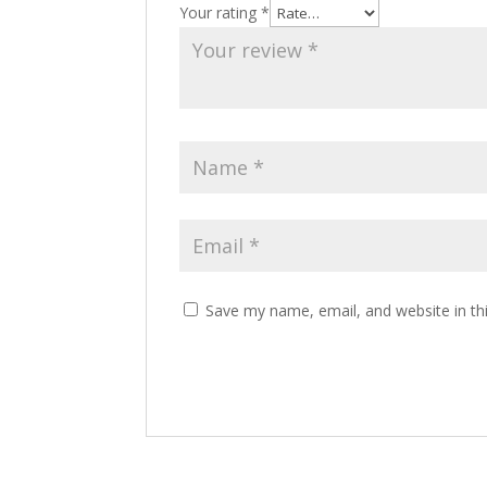
Your rating
*
Save my name, email, and website in th