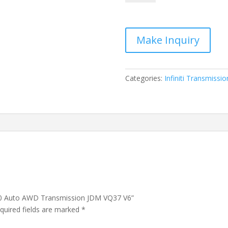
Infiniti
Q70
Auto
AWD
Transmission
JDM
VQ37
Categories:
Infiniti Transmissio
V6
quantity
i Q70 Auto AWD Transmission JDM VQ37 V6”
quired fields are marked
*