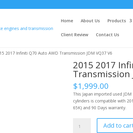
Home
About Us
Products
Client Review
Contact Us
15 2017 Infiniti Q70 Auto AWD Transmission JDM VQ37 V6
2015 2017 Inf
Transmission
$
1,999.00
This Japan imported used JDM
cylinders is compatible with 20
65K) and 90 Days warranty.
2015
Add to car
2017