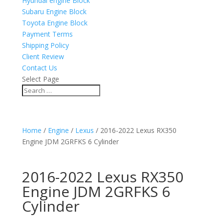
Hyundai engine Block
Subaru Engine Block
Toyota Engine Block
Payment Terms
Shipping Policy
Client Review
Contact Us
Select Page
Home
/
Engine
/
Lexus
/ 2016-2022 Lexus RX350
Engine JDM 2GRFKS 6 Cylinder
2016-2022 Lexus RX350
Engine JDM 2GRFKS 6
Cylinder