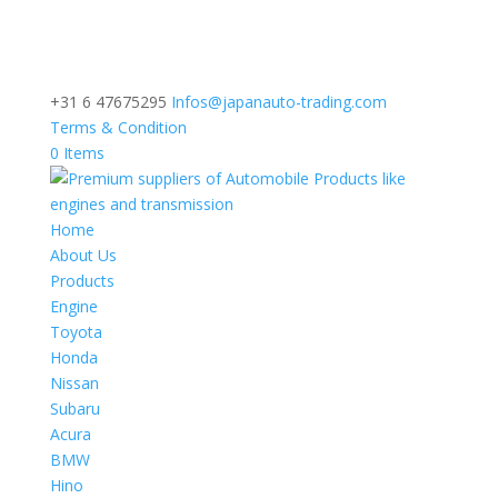
+31 6 47675295
Infos@japanauto-trading.com
Terms & Condition
0 Items
Home
About Us
Products
Engine
Toyota
Honda
Nissan
Subaru
Acura
BMW
Hino