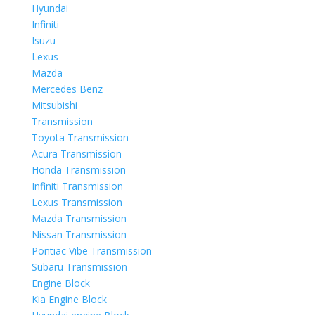
Hyundai
Infiniti
Isuzu
Lexus
Mazda
Mercedes Benz
Mitsubishi
Transmission
Toyota Transmission
Acura Transmission
Honda Transmission
Infiniti Transmission
Lexus Transmission
Mazda Transmission
Nissan Transmission
Pontiac Vibe Transmission
Subaru Transmission
Engine Block
Kia Engine Block