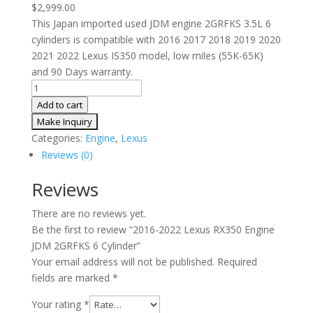
$
2,999.00
This Japan imported used JDM engine 2GRFKS 3.5L 6
cylinders is compatible with 2016 2017 2018 2019 2020
2021 2022 Lexus IS350 model, low miles (55K-65K)
and 90 Days warranty.
2016-
2022
Add to cart
Lexus
RX350
Categories:
Engine
,
Lexus
Engine
Reviews (0)
JDM
2GRFKS
Reviews
6
There are no reviews yet.
Cylinder
Be the first to review “2016-2022 Lexus RX350 Engine
quantity
JDM 2GRFKS 6 Cylinder”
Your email address will not be published.
Required
fields are marked
*
Your rating
*