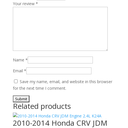
Your review
*
Name
*
Email
*
Save my name, email, and website in this browser
for the next time I comment.
Related products
2010-2014 Honda CRV JDM