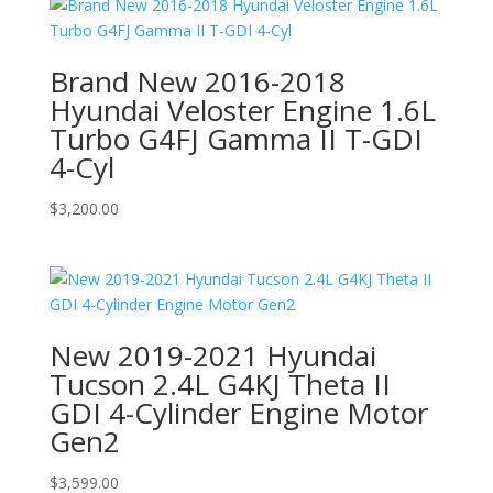
Brand New 2016-2018
Hyundai Veloster Engine 1.6L
Turbo G4FJ Gamma II T-GDI
4-Cyl
$
3,200.00
New 2019-2021 Hyundai
Tucson 2.4L G4KJ Theta II
GDI 4-Cylinder Engine Motor
Gen2
$
3,599.00