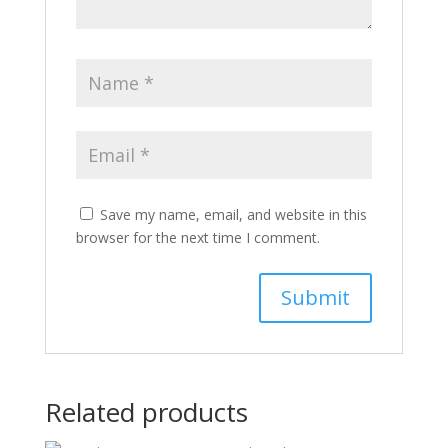
Save my name, email, and website in this
browser for the next time I comment.
Related products