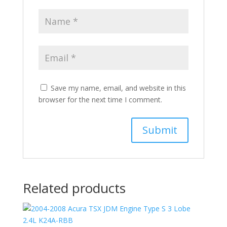
Save my name, email, and website in this
browser for the next time I comment.
Related products