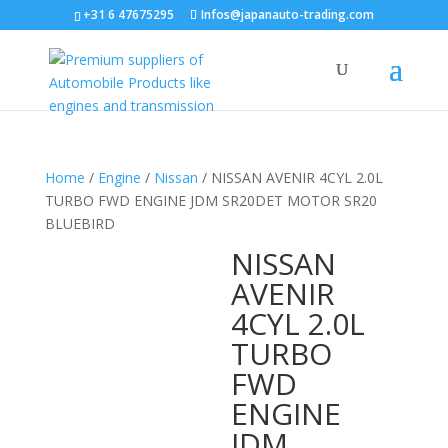
+31 6 47675295
Infos@japanauto-trading.com
Home
/
Engine
/
Nissan
/ NISSAN AVENIR 4CYL 2.0L
TURBO FWD ENGINE JDM SR20DET MOTOR SR20
BLUEBIRD
NISSAN
AVENIR
4CYL 2.0L
TURBO
FWD
ENGINE
JDM