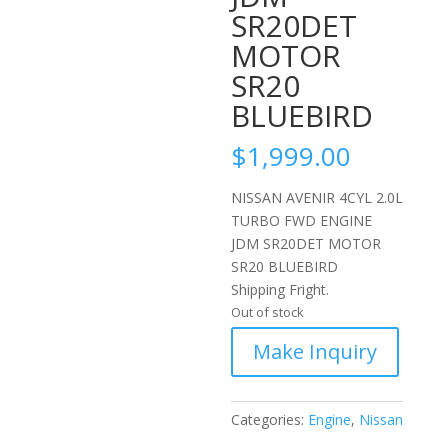
SR20DET
MOTOR
SR20
BLUEBIRD
$
1,999.00
NISSAN AVENIR 4CYL 2.0L
TURBO FWD ENGINE
JDM SR20DET MOTOR
SR20 BLUEBIRD
Shipping Fright.
Out of stock
Categories:
Engine
,
Nissan