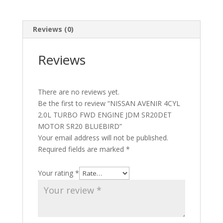
Reviews (0)
Reviews
There are no reviews yet.
Be the first to review “NISSAN AVENIR 4CYL
2.0L TURBO FWD ENGINE JDM SR20DET
MOTOR SR20 BLUEBIRD”
Your email address will not be published.
Required fields are marked
*
Your rating
*