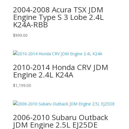
2004-2008 Acura TSX JDM
Engine Type S 3 Lobe 2.4L
K24A-RBB
$
999.00
2010-2014 Honda CRV JDM
Engine 2.4L K24A
$
1,199.00
2006-2010 Subaru Outback
JDM Engine 2.5L EJ25DE