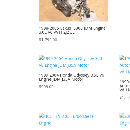
1998-2005 Lexus IS300 JDM Engine
3.0L V6 VVTI 2JZGE
$
1,799.00
1999 2004 Honda Odyssey 3.5L V6
Engine JDM J35A Motor
1999
Autom
$
999.00
V6 1
$
1,07