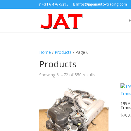
+31 6 47675295
Infos@japanauto-trading.com
Home
/
Products
/ Page 6
Products
Showing 61–72 of 550 results
1999 
Tran
$
700