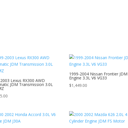
1999-2004 Nissan Frontier JDM
Engine 3.3L V6 VG33
-2003 Lexus RX300 AWD
atic JDM Transmission 3.0L
$
1,449.00
MZ
5.00