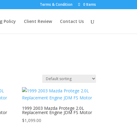
Terms & Condition
0 Items
g Policy
Client Review
Contact Us
1999 2003 Mazda Protege 2.0L
otor
Replacement Engine JDM FS Motor
$
1,099.00