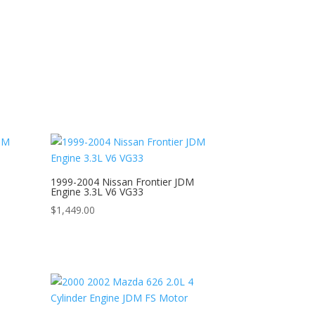
1999-2004 Nissan Frontier JDM
Engine 3.3L V6 VG33
$
1,449.00