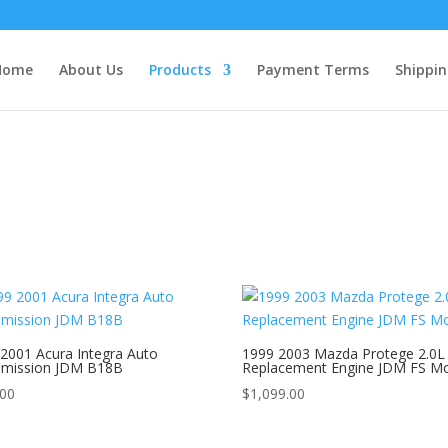
Home
About Us
Products
Payment Terms
Shippin
2001 Acura Integra Auto
1999 2003 Mazda Protege 2.0L
smission JDM B18B
Replacement Engine JDM FS M
.00
$
1,099.00